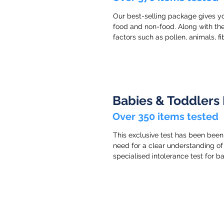
Our best-selling package gives yo
food and non-food. Along with the
factors such as pollen, animals, f
Babies & Toddlers 
Over 350 items tested
This exclusive test has been been
need for a clear understanding of 
specialised intolerance test for b