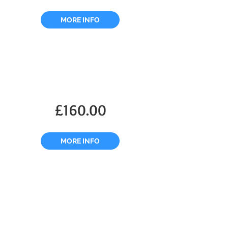
MORE INFO
£160.00
MORE INFO