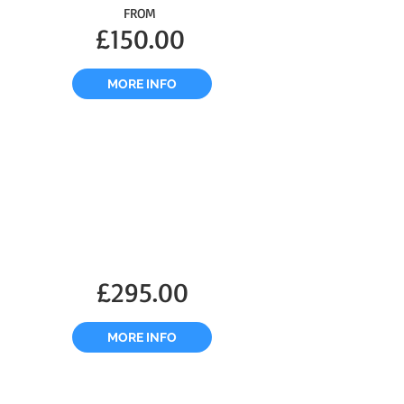
FROM
£150.00
MORE INFO
£295.00
MORE INFO