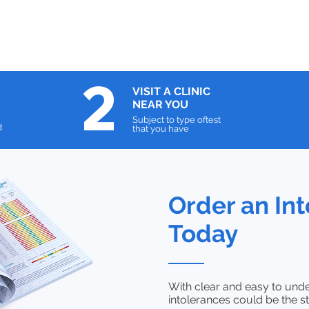
2
VISIT A
CLINIC
NEAR YOU
Subject to type oftest
d
that you have
Order an Int
Today
With clear and easy to unde
intolerances could be the st