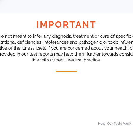
IMPORTANT
re not meant to infer any diagnosis, treatment or cure of specific
ritional deficiencies, intolerances and pathogenic or toxic influe
tive of the illness itself. If you are concerned about your health,
rovided in our test reports may help them further towards consid
line with current medical practice.
How
Our Tests Work