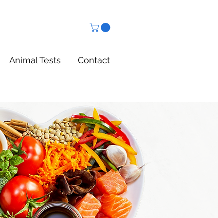
Animal Tests
Contact