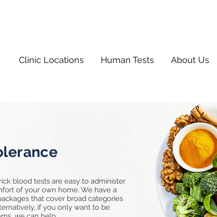
Clinic Locations
Human Tests
About Us
olerance
rick blood tests are easy to administer
omfort of your own home. We have a
 packages that cover broad categories
ernatively, if you only want to be
items, we can help.