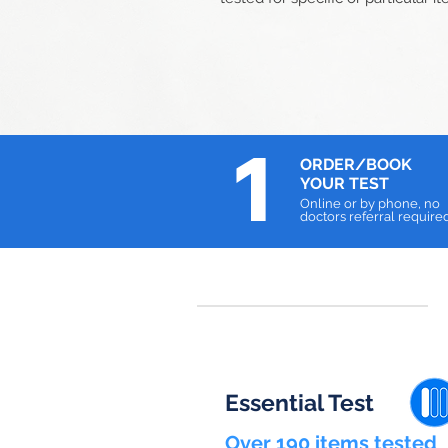
1
ORDER/BOOK
YOUR TEST
Online or by phone, no
doctors referral require
Essential Test
Over 190 items tested