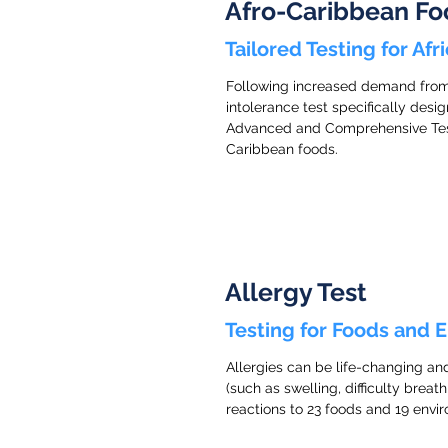
Afro-Caribbean Fo
Tailored Testing for Af
Following increased demand from o
intolerance test specifically des
Advanced and Comprehensive Tests 
Caribbean foods.
Allergy Test
Testing for Foods and 
Allergies can be life-changing an
(such as swelling, difficulty breath
reactions to 23 foods and 19 enviro