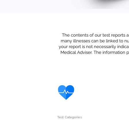
The contents of our test reports a
many illnesses can be linked to nut
your report is not
necessarily indica
Medical Adviser. The information p
Test Categories