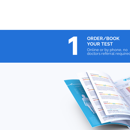
1
ORDER/BOOK
YOUR TEST
Online or by phone, no
doctors referral require