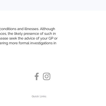
 conditions and illnesses. Although
nces, the likely presence of such in
 please seek the advice of your GP or
ering more formal investigations in
Quick Links