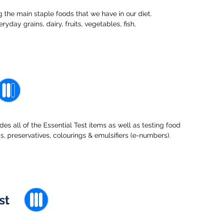
 the main staple foods that we have in our diet.
ryday grains, dairy, fruits, vegetables, fish,
s all of the Essential Test items as well as testing food
ngs, preservatives, colourings & emulsifiers (e-numbers).
st