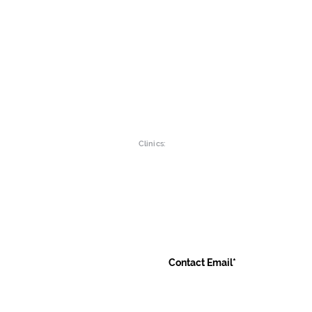
Intolerance Tests
Gut Wellne
Children
Womens he
Vitamins & Minerals
Mens Healt
Clinics:
Main Branch:
Luton Clinic:
19a Green Lane
Liverpool R
Ilford , Essex
9 Mersey Pla
IG1 1XG
Luton, LU1 
Contact Us