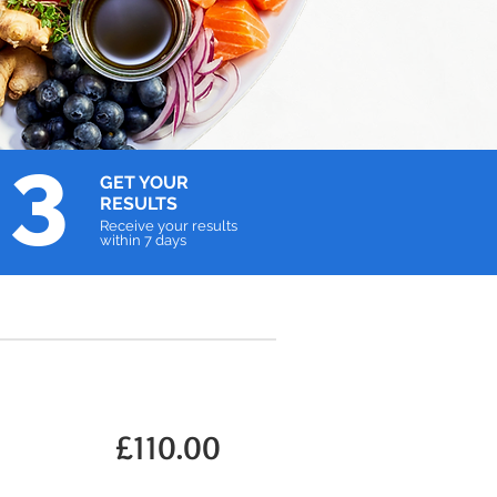
3
GET YOUR
RESULTS
Receive your results
within 7 days
£110.00