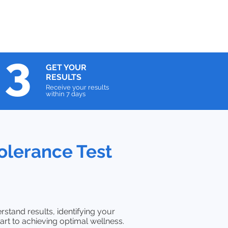
3
GET YOUR
RESULTS
Receive your results
within 7 days
olerance Test
rstand results, identifying your
art to achieving optimal wellness.