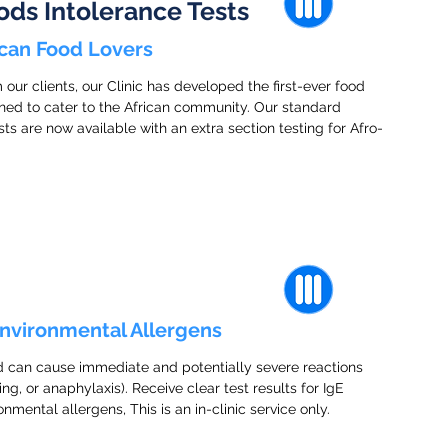
ods Intolerance Tests
rican Food Lovers
ur clients, our Clinic has developed the first-ever food
igned to cater to the African community. Our standard
are now available with an extra section testing for Afro-
Environmental Allergens
d can cause immediate and potentially severe reactions
ing, or anaphylaxis). Receive clear test results for IgE
nmental allergens, This is an in-clinic service only.