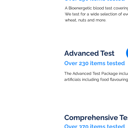
A Bioenergetic blood test covering
We test for a wide selection of eve
wheat, nuts and more.
Advanced Test
Over 230 items tested
The Advanced Test Package include
artificials including food flavouri
Comprehensive Te
Over 370 items tested