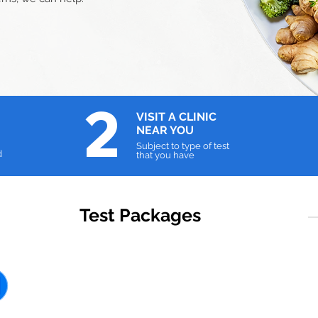
2
VISIT A
CLINIC
NEAR YOU
Subject to type of test
d
that you have
Test Packages