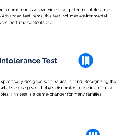
u a comprehensive overview of all potential intolerances,
 Advanced test items, this test includes environmental
ibres, perfume contents etc
Intolerance Test
 specifically designed with babies in mind. Recognizing the
what's causing your baby's discomfort, our clinic offers a
abies. This test is a game-changer for many families.