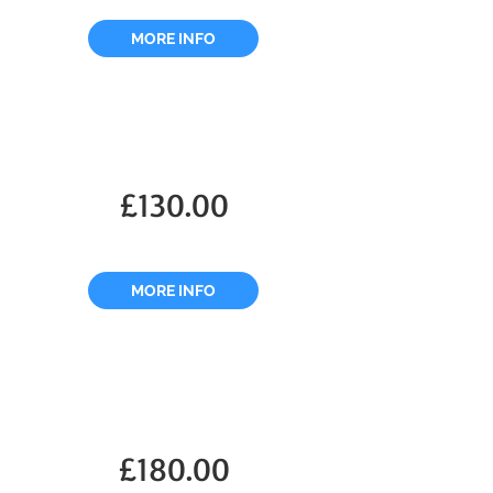
MORE INFO
£130.00
MORE INFO
£180.00