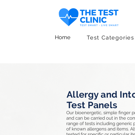
Home
Test Categories
Allergy and Int
Test Panels
Our bioenergetic, simple finger p
and can be carried out in the c
range of tests including generic
of known allergens and items. Alt
tested for specific or particular 