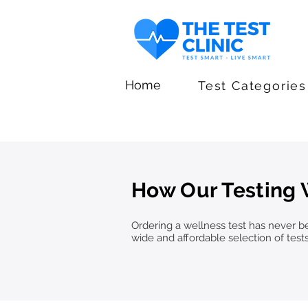
Home
Test Categories
How Our Testing
Ordering a wellness test has never bee
wide and affordable selection of test