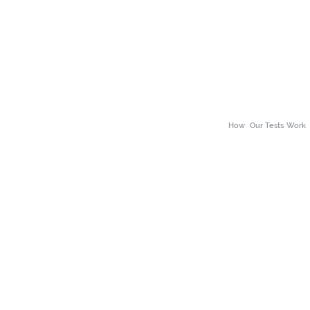
How
Our Tests Work
About Our Tests
ss
Neuro Divergence
Why choose the The 
alth
Body Scan
Benefits of Wellness
h
Bio Scans