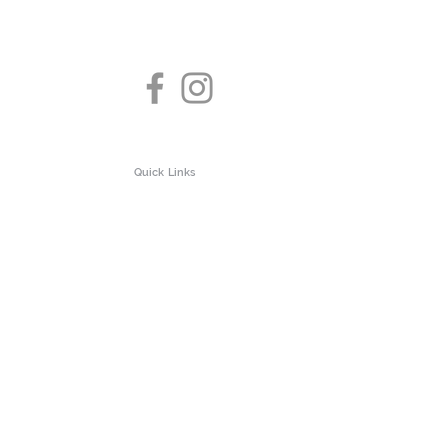
Quick Links
About us
Test Clinic
Privacy Policy
 Testing
Contact us