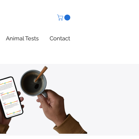
Animal Tests
Contact