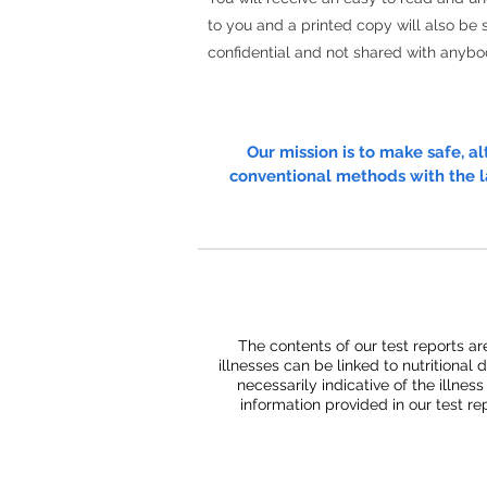
to you and a printed copy will also be s
confidential and not shared with anybo
Our mission is to make safe, a
conventional methods with the l
The contents of our test reports ar
illnesses can be linked to nutritional 
necessarily indicative of the illnes
information provided in our test r