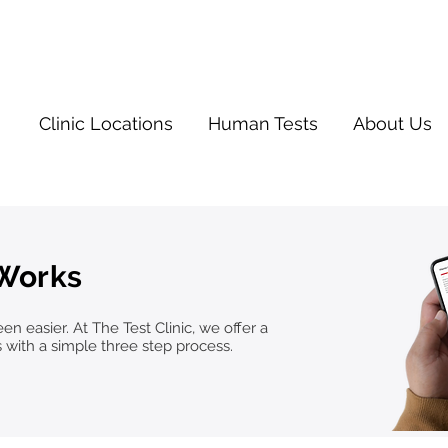
Clinic Locations
Human Tests
About Us
 Works
n easier. At The Test Clinic, we offer a
s with a simple three step process.