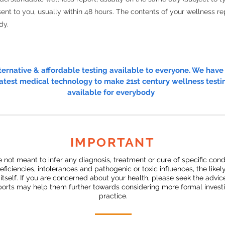
ent to you, usually within 48 hours. The contents of your wellness rep
dy.
lternative & affordable testing available to everyone. We hav
atest medical technology to make 21st century wellness testi
available for everybody
IMPORTANT
e not meant to infer any diagnosis, treatment or cure of specific con
deficiencies, intolerances and pathogenic or toxic influences, the likel
s itself. If you are concerned about your health, please seek the advi
eports may help them further towards considering more formal investig
practice.