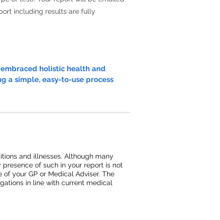
ort including results are fully
e embraced holistic health and
ng a simple, easy-to-use process
ditions and illnesses. Although many
y presence of such in your report is not
ce of your GP or Medical Adviser. The
ations in line with current medical