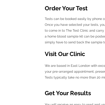
Order Your Test
Tests can be booked easily by phone or b
Once you have selected your tests, you
to come in to The Test Clinic and carry
a home blood sample kit can be posted
simply have to send back the sample to 
Visit Our Clinic
We are based in East London with excelle
your pre-arranged appointment, present 
Tests typically take no more than 20 m
Get Your Results
You will receive an easy to read and un