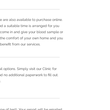
e are also available to purchase online.
d a suitable time is arranged for you
er come in and give your blood sample or
m the comfort of your own home and you
benefit from our services.
 options. Simply visit our Clinic for
 no additional paperwork to fill out.
.
e of test). Your report will be emailed