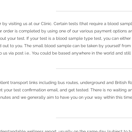
y visiting us at our Clinic. Certain tests (that require a blood sampl
r order is completed by using one of our various payment options an
 out your test. If your test is a blood sample type test, you can eith
 out to you. The small blood sample can be taken by yourself fro
us via post i.e.. You could be based anywhere in the world and still 
nt transport links including bus routes, underground and British Rail
your test confirmation email, and get tested. There is no waiting and
inutes and we generally aim to have you on your way within this time
derstandable wellness report, usually on the same day (subject to typ