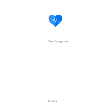
Test Categories
Intolerance Tests
Gut Wellne
Children
Womens he
Vitamins & Minerals
Mens Healt
Clinics: