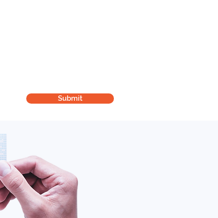
London Clinic:
St Andrews NHS Health Centre
2 Hannaford Walk, Bromley by Bow
London E3 3FF
Submit