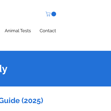
Animal Tests
Contact
dy
Guide (2025)