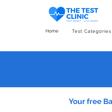
Home
Test Categories
Your free B