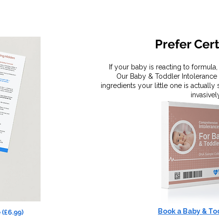
Prefer Cer
If your baby is reacting to formula
Our Baby & Toddler Intolerance 
ingredients your little one is actually
invasivel
Book a Baby & To
 (£6.99)