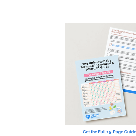
Get the Full 15-Page Guide