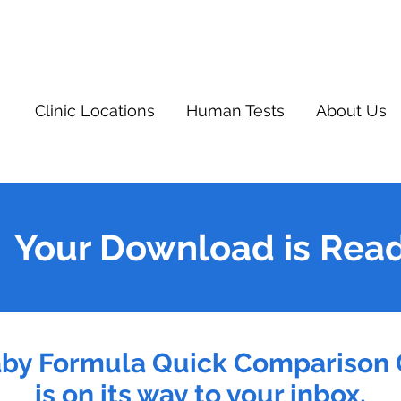
Clinic Locations
Human Tests
About Us
Your Download is Rea
aby Formula Quick Comparison 
is on its way to your inbox.