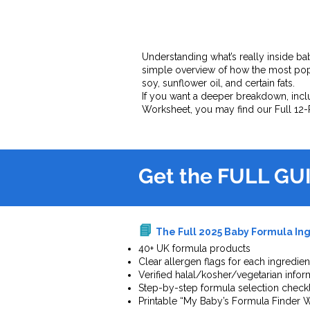
Understanding what’s really inside bab
simple overview of how the most pop
soy, sunflower oil, and certain fats.
If you want a deeper breakdown, inclu
Worksheet, you may find our Full 12-
Get the FULL GU
📘
The Full 2025 Baby Formula Ing
40+ UK formula products
Clear allergen flags for each ingredien
Verified halal/kosher/vegetarian infor
Step-by-step formula selection checkl
Printable “My Baby’s Formula Finder 