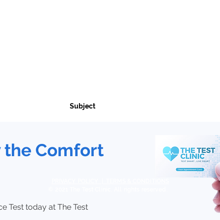
Birmingham Clinic:
oad NHS Health Centre
Soho Road NHS Health Centre
ce, Liverpool Road
247 - 251 Soho Road
1HH
Birmingham B21 9RY
y the Comfort
PRIVACY POLICY | TERMS & CONDITIONS
© 2021 The Test Clinic. All rights reserved.
e Test today at The Test