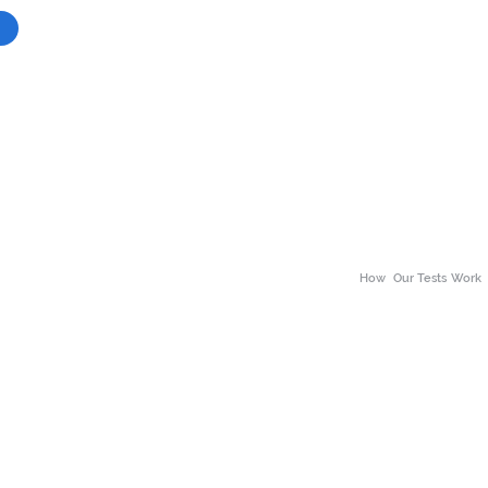
How
Our Tests Work
About Our Tests
ss
Neuro Divergence
Why choose the The 
alth
Body Scan
Benefits of Wellness
h
Bio Scans