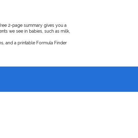
our free 2-page summary gives you a
ts we see in babies, such as milk,
ns, and a printable Formula Finder