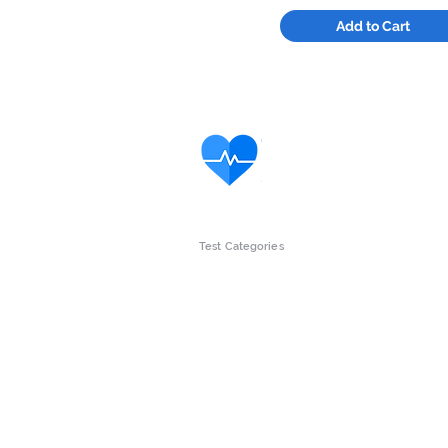
Add to Cart
Test Categories
Intolerance Tests
Gut Wellne
Children
Womens he
Vitamins & Minerals
Mens Healt