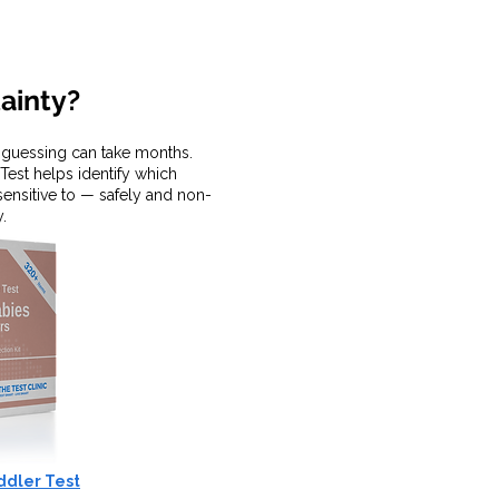
tainty?
, guessing can take months.
Test helps identify which
 sensitive to — safely and non-
y.
ddler Test