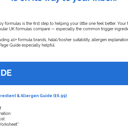
y formulas is the first step to helping your little one feel better. Y
ular UK formulas compare — especially the common trigger ingredien
ding 40+ formula brands, halal/kosher suitability, allergen explanatio
Page Guide especially helpful.
Health & Wellness Screening
Since
2015
IDE
redient & Allergen Guide (£6.99)
t
mation
ist
Worksheet”