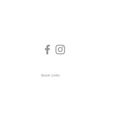
Quick Links
About us
Test Clinic
Privacy Policy
 Testing
Contact us