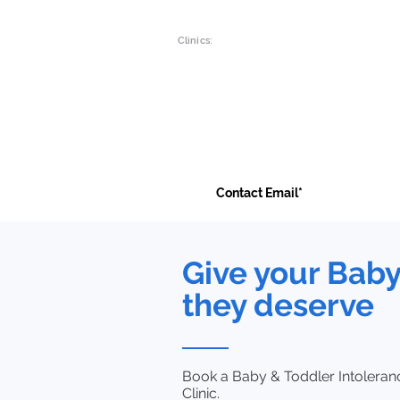
Clinics:
Main Branch:
Luton Clinic:
19a Green Lane
Liverpool R
Ilford , Essex
9 Mersey Pla
IG1 1XG
Luton, LU1 
Contact Us
Give your Bab
they deserve
Book a Baby & Toddler Intoleranc
Clinic.