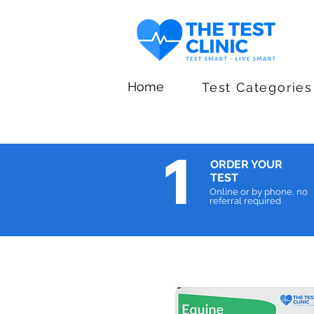
Home
Test Categories
1
ORDER YOUR
TEST
Online or by phone, no
referral required