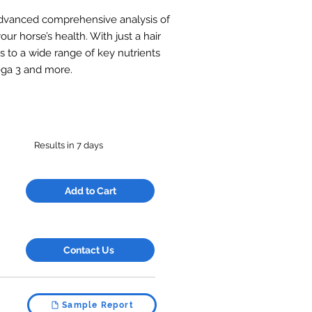
 advanced comprehensive analysis of
our horse’s health. With just a hair
s to a wide range of key nutrients
mega 3 and more.
Results in 7 days
Add to Cart
Contact Us
Sample Report