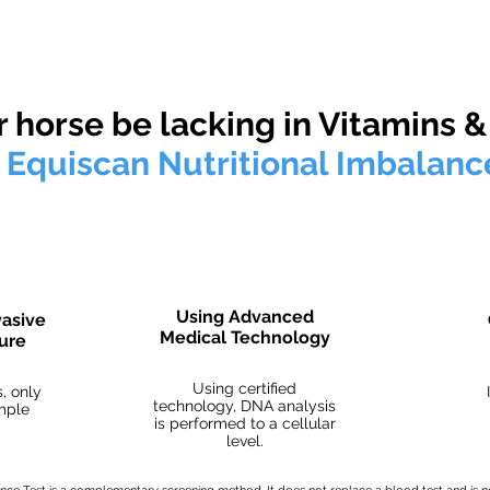
ur test reports are not meant to infer any medical diagnosis, conditions or illnesses und
 horse be lacking in Vitamins &
e
Equiscan Nutritional Imbalanc
Using Advanced
vasive
Medical Technology
dure
Using certified
, only
technology, DNA analysis
ample
is performed to a cellular
level.