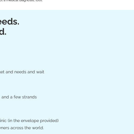
t a medical diagnostic tool.
eeds.
d.
get and needs and wait
 and a few strands
nic (in the envelope provided)
wners across the world.