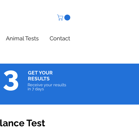
Animal Tests
Contact
3
GET YOUR
RESULTS
Receive your results
in 7 days
lance Test