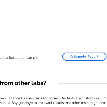
Sample Report
, take a look at our sample
from other labs?
aven't adapted human tests for horses. Our tests are custom-built,
horses. Say goodbye to irrelevant results that other tests might pres