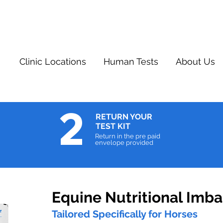
Clinic Locations
Human Tests
About Us
2
RETURN YOUR
TEST KIT
Return in the pre paid
envelope provided
Equine Nutritional Imba
Tailored Specifically for Horses