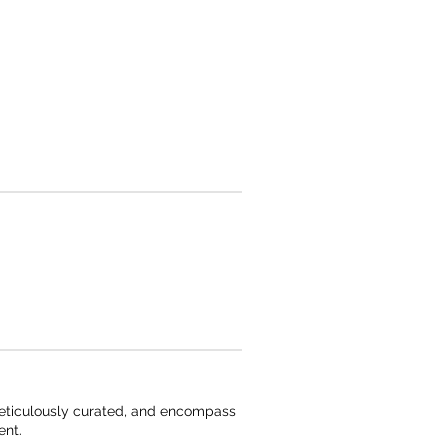
 meticulously curated, and encompass
ent.