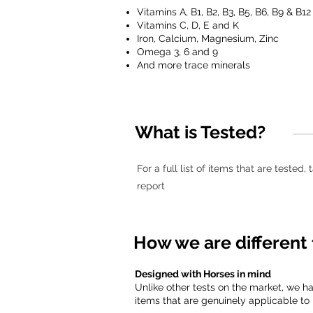
Vitamins A, B1, B2, B3, B5, B6, B9 & B12
Vitamins C, D, E and K
Iron, Calcium, Magnesium, Zinc
Omega 3, 6 and 9
And more trace minerals
What is Tested?
For a full list of items that are tested
report
How we are different 
Designed with Horses in mind
Unlike other tests on the market, we h
items that are genuinely applicable to 