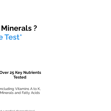
er any circumstances.
 Minerals ?
e Test*
Over 25 Key Nutrients
Tested
Including Vitamins A to K,
Minerals and Fatty Acids