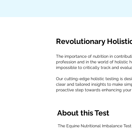
Revolutionary Holisti
The importance of nutrition in contribut
profession and in the world of holistic 
impossible to critically track and evalu
Our cutting-edge holistic testing is des
clear and tailored insights to make sim
proactive step towards enhancing your 
About this Test
The Equine Nutritional Imbalance Test