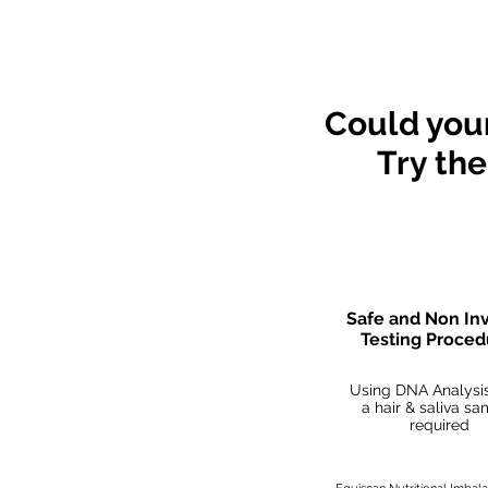
*The contents of o
Could your
Try th
Safe and Non In
Testing Proce
Using DNA Analysis
a hair & saliva s
required